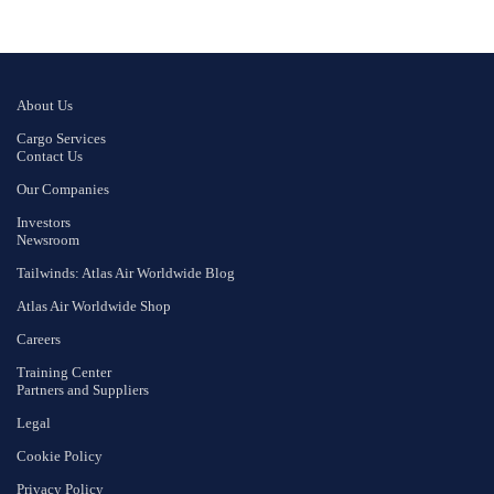
About Us
Cargo Services
Contact Us
Our Companies
Investors
Newsroom
Tailwinds: Atlas Air Worldwide Blog
Atlas Air Worldwide Shop
Careers
Training Center
Partners and Suppliers
Legal
Cookie Policy
Privacy Policy