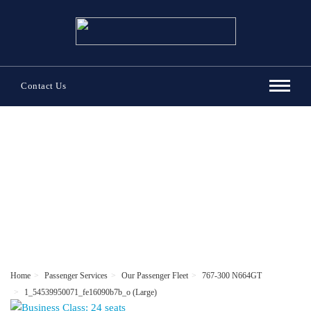
Contact Us
Passenger Services
Home
Passenger Services
Our Passenger Fleet
767-300 N664GT
1_54539950071_fe16090b7b_o (Large)