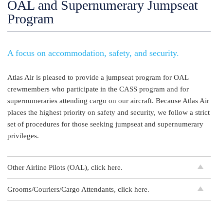
OAL and Supernumerary Jumpseat
Program
A focus on accommodation, safety, and security.
Atlas Air is pleased to provide a jumpseat program for OAL
crewmembers who participate in the CASS program and for
supernumeraries attending cargo on our aircraft. Because Atlas Air
places the highest priority on safety and security, we follow a strict
set of procedures for those seeking jumpseat and supernumerary
privileges.
Other Airline Pilots (OAL), click here.
Grooms/Couriers/Cargo Attendants, click here.