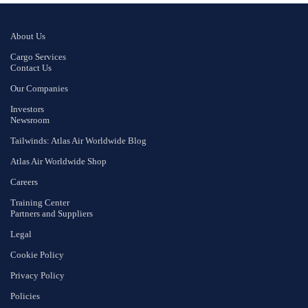
About Us
Cargo Services
Contact Us
Our Companies
Investors
Newsroom
Tailwinds: Atlas Air Worldwide Blog
Atlas Air Worldwide Shop
Careers
Training Center
Partners and Suppliers
Legal
Cookie Policy
Privacy Policy
Policies