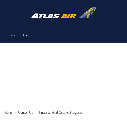
Contact Us
Contact Us
Home
Contact Us
Jumpseat And Courier Programs