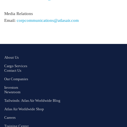
Media Relations
Email:
corpcommunications@atlasair.com
About Us
Cargo Services
Contact Us
Our Companies
Investors
Newsroom
Tailwinds: Atlas Air Worldwide Blog
Atlas Air Worldwide Shop
Careers
Training Center