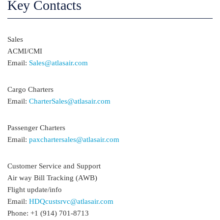
Key Contacts
Sales
ACMI/CMI
Email:
Sales@atlasair.com
Cargo Charters
Email:
CharterSales@atlasair.com
Passenger Charters
Email:
paxchartersales@atlasair.com
Customer Service and Support
Air way Bill Tracking (AWB)
Flight update/info
Email:
HDQcustsrvc@atlasair.com
Phone: +1 (914) 701-8713