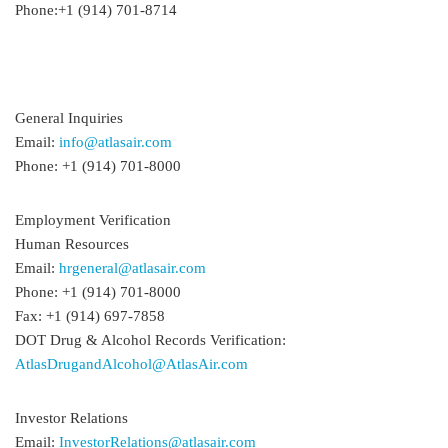
Phone:+1 (914) 701-8714
General Inquiries
Email:
info@atlasair.com
Phone: +1 (914) 701-8000
Employment Verification
Human Resources
Email:
hrgeneral@atlasair.com
Phone: +1 (914) 701-8000
Fax: +1 (914) 697-7858
DOT Drug & Alcohol Records Verification:
AtlasDrugandAlcohol@AtlasAir.com
Investor Relations
Email:
InvestorRelations@atlasair.com