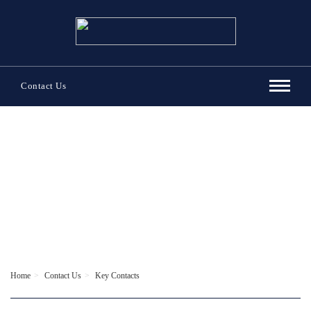
Contact Us
Contact Us
Home
Contact Us
Key Contacts