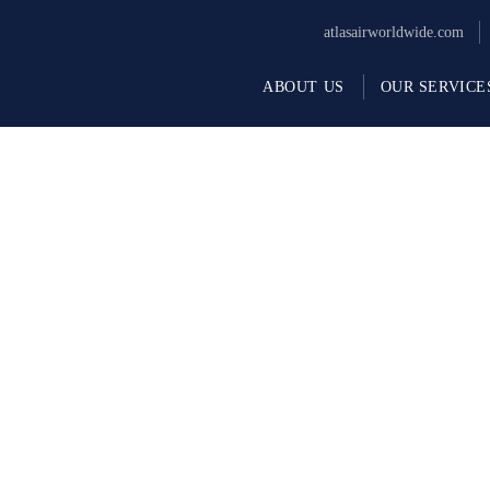
atlasairworldwide.com
ABOUT US
OUR SERVICE
rvices