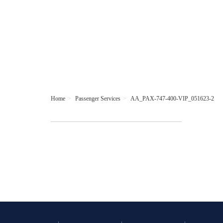
Home
Passenger Services
AA_PAX-747-400-VIP_051623-2