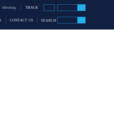
TRACK
eBooking
S
CONTACT US
SEARCH