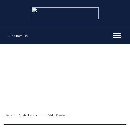
Contact Us
Home
Media Center
Mike Blodgett