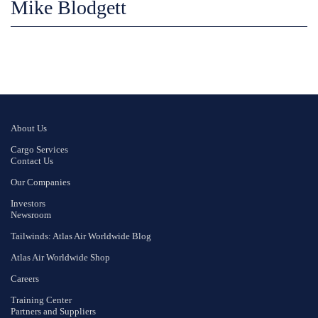
Mike Blodgett
About Us
Cargo Services
Contact Us
Our Companies
Investors
Newsroom
Tailwinds: Atlas Air Worldwide Blog
Atlas Air Worldwide Shop
Careers
Training Center
Partners and Suppliers