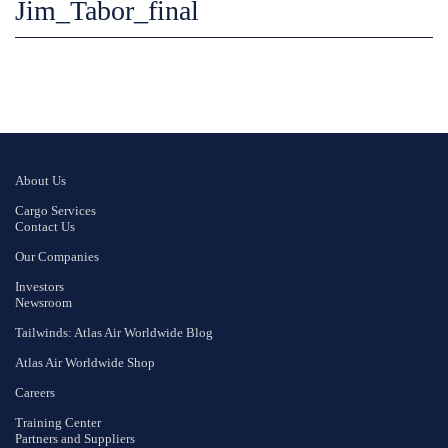
Jim_Tabor_final
About Us
Cargo Services
Contact Us
Our Companies
Investors
Newsroom
Tailwinds: Atlas Air Worldwide Blog
Atlas Air Worldwide Shop
Careers
Training Center
Partners and Suppliers