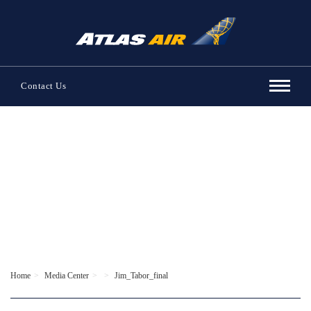
Contact Us
Home
Media Center
Jim_Tabor_final