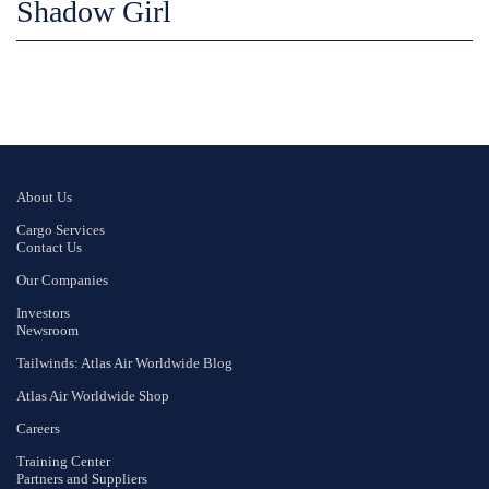
Shadow Girl
About Us
Cargo Services
Contact Us
Our Companies
Investors
Newsroom
Tailwinds: Atlas Air Worldwide Blog
Atlas Air Worldwide Shop
Careers
Training Center
Partners and Suppliers