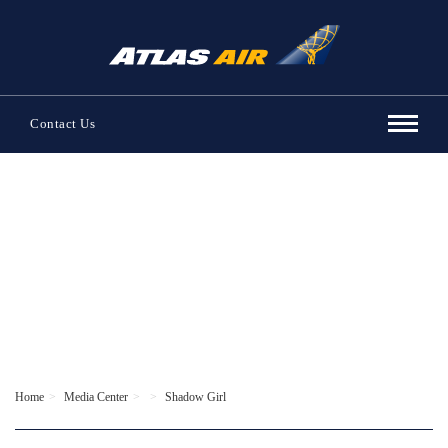
Contact Us
Home
Media Center
Shadow Girl