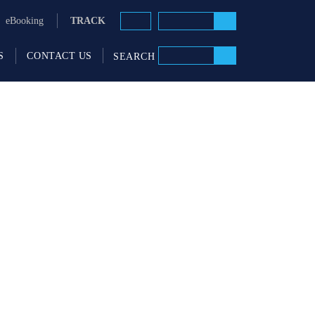
TRACK
eBooking
S
CONTACT US
SEARCH