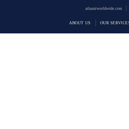
atlasairworldwide.com
ABOUT US
OUR SERVICE